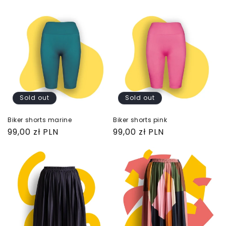
price
price
Sold out
Sold out
Biker shorts marine
Biker shorts pink
Regular
99,00 zł PLN
Regular
99,00 zł PLN
price
price