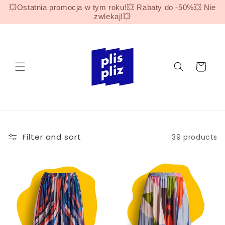
Skip to
💥Ostatnia promocja w tym roku!💥 Rabaty do -50%💥 Nie
content
zwlekaj!💥
Cart
Filter and sort
39 products