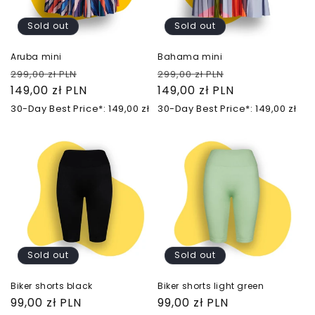
Sold out
Sold out
Aruba mini
Bahama mini
Regular
Sale
Regular
Sale
299,00 zł PLN
299,00 zł PLN
price
149,00 zł PLN
price
price
149,00 zł PLN
price
30-Day Best Price*: 149,00 zł
30-Day Best Price*: 149,00 zł
Sold out
Sold out
Biker shorts black
Biker shorts light green
Regular
99,00 zł PLN
Regular
99,00 zł PLN