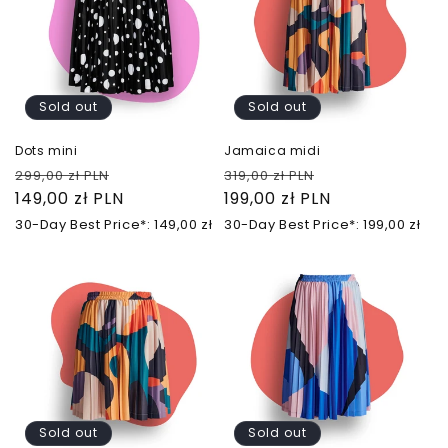
Sold out
Sold out
Dots mini
Jamaica midi
Regular
Sale
Regular
Sale
299,00 zł PLN
319,00 zł PLN
price
149,00 zł PLN
price
price
199,00 zł PLN
price
30-Day Best Price*: 149,00 zł
30-Day Best Price*: 199,00 zł
Sold out
Sold out