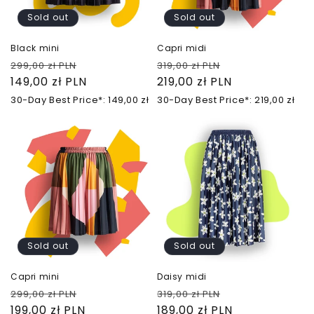
Sold out
Sold out
Black mini
Capri midi
Regular
Sale
Regular
Sale
299,00 zł PLN
319,00 zł PLN
price
149,00 zł PLN
price
price
219,00 zł PLN
price
30-Day Best Price*: 149,00 zł
30-Day Best Price*: 219,00 zł
Sold out
Sold out
Capri mini
Daisy midi
Regular
Sale
Regular
Sale
299,00 zł PLN
319,00 zł PLN
price
199,00 zł PLN
price
price
189,00 zł PLN
price