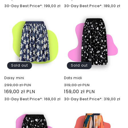
30-Day Best Price*: 199,00 zł
30-Day Best Price*: 189,00 zł
Sold out
Sold out
Daisy mini
Dots midi
Regular
Sale
Regular
Sale
299,00 zł PLN
319,00 zł PLN
price
169,00 zł PLN
price
price
159,00 zł PLN
price
30-Day Best Price*: 169,00 zł
30-Day Best Price*: 319,00 zł