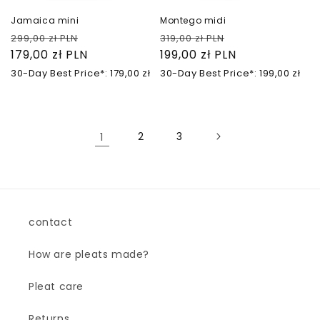
Jamaica mini
Montego midi
Regular
Sale
Regular
Sale
299,00 zł PLN
319,00 zł PLN
price
179,00 zł PLN
price
price
199,00 zł PLN
price
30-Day Best Price*: 179,00 zł
30-Day Best Price*: 199,00 zł
1
2
3
contact
How are pleats made?
Pleat care
Returns