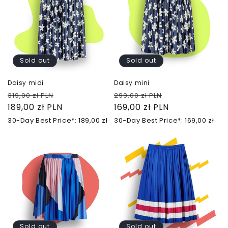
Sold out
Sold out
Daisy midi
Daisy mini
Regular
Sale
Regular
Sale
319,00 zł PLN
299,00 zł PLN
price
189,00 zł PLN
price
price
169,00 zł PLN
price
30-Day Best Price*: 189,00 zł
30-Day Best Price*: 169,00 zł
Sold out
Sold out