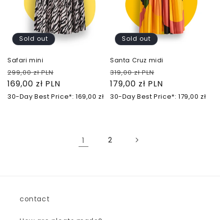
Sold out
Sold out
Safari mini
Santa Cruz midi
Regular
Sale
Regular
Sale
299,00 zł PLN
319,00 zł PLN
price
169,00 zł PLN
price
price
179,00 zł PLN
price
30-Day Best Price*: 169,00 zł
30-Day Best Price*: 179,00 zł
1
2
contact