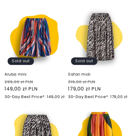
Sold out
Sold out
Aruba mini
Safari midi
Regular
Sale
Regular
Sale
299,00 zł PLN
319,00 zł PLN
price
149,00 zł PLN
price
price
179,00 zł PLN
price
30-Day Best Price*: 149,00 zł
30-Day Best Price*: 179,00 zł