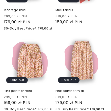
Montego mini
Midi tennis
Regular
Sale
Regular
Sale
299,00 zł PLN
319,00 zł PLN
price
179,00 zł PLN
price
price
159,00 zł PLN
price
30-Day Best Price*: 179,00 zł
Sold out
Sold out
Pink panther mini
Pink panther midi
Regular
Sale
Regular
Sale
299,00 zł PLN
319,00 zł PLN
price
169,00 zł PLN
price
price
179,00 zł PLN
price
30-Day Best Price*: 169,00 zł
30-Day Best Price*: 179,00 zł