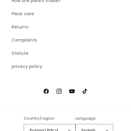
How are pleats made?
Pleat care
Returns
Complaints
Statute
privacy policy
Facebook
Instagram
YouTube
TikTok
Country/region
Language
Poland | PLN zł
English