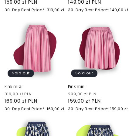
price
159,00 zł PLN
price
price
149,00 zł PLN
price
30-Day Best Price*: 319,00 zł
30-Day Best Price*: 149,00 zł
Sold out
Sold out
Pink midi
Pink mini
Regular
Sale
Regular
Sale
319,00 zł PLN
299,00 zł PLN
price
169,00 zł PLN
price
price
159,00 zł PLN
price
30-Day Best Price*: 169,00 zł
30-Day Best Price*: 159,00 zł