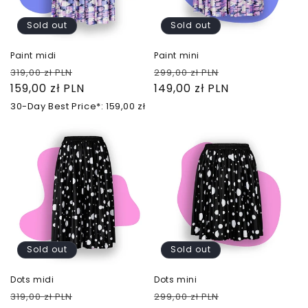
Sold out
Sold out
Paint midi
Paint mini
Regular
Sale
Regular
Sale
319,00 zł PLN
299,00 zł PLN
price
159,00 zł PLN
price
price
149,00 zł PLN
price
30-Day Best Price*: 159,00 zł
Sold out
Sold out
Dots midi
Dots mini
Regular
Sale
Regular
Sale
319,00 zł PLN
299,00 zł PLN