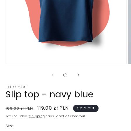
Open
O
media
m
1
2
of
1
/
3
in
in
modal
m
HELLO-2A9E
Slip top - navy blue
Regular
Sale
119,00 zł PLN
169,00 zł PLN
Sold out
price
price
Tax included.
Shipping
calculated at checkout.
Size