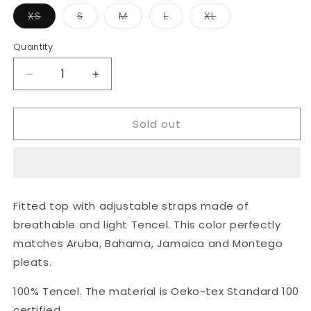
Variant
Variant
Variant
Variant
Variant
XS
S
M
L
XL
sold
sold
sold
sold
sold
out
out
out
out
out
or
or
or
or
or
Quantity
unavailable
unavailable
unavailable
unavailable
unavailable
Decrease
Increase
quantity
quantity
for
for
Sold out
Slip
Slip
top
top
-
-
navy
navy
blue
blue
Fitted top with adjustable straps made of
breathable and light Tencel. This color perfectly
matches Aruba, Bahama, Jamaica and Montego
pleats.
100% Tencel. The material is Oeko-tex Standard 100
certified