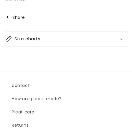
Share
Size charts
contact
How are pleats made?
Pleat care
Returns