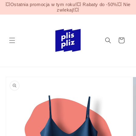
Skip to
💥Ostatnia promocja w tym roku!💥 Rabaty do -50%💥 Nie
content
zwlekaj!💥
Cart
Skip to
product
information